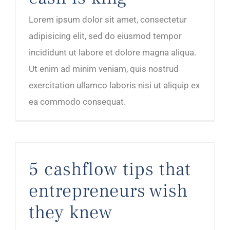
Lorem ipsum dolor sit amet, consectetur
adipisicing elit, sed do eiusmod tempor
incididunt ut labore et dolore magna aliqua.
Ut enim ad minim veniam, quis nostrud
exercitation ullamco laboris nisi ut aliquip ex
ea commodo consequat.
5 cashflow tips that entrepreneurs wish they knew
5 cashflow tips that
entrepreneurs wish
they knew