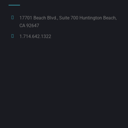
17701 Beach Blvd., Suite 700 Huntington Beach,
CA 92647
1.714.642.1322