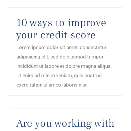
10 ways to improve your credit score
10 ways to improve
your credit score
Lorem ipsum dolor sit amet, consectetur
adipisicing elit, sed do eiusmod tempor
incididunt ut labore et dolore magna aliqua.
Ut enim ad minim veniam, quis nostrud
exercitation ullamco laboris nisi.
Are you working with the right kind of clients?
Are you working with