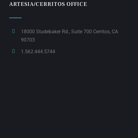
ARTESIA/CERRITOS OFFICE
18000 Studebaker Rd., Suite 700 Cerritos, CA
90703
1.562.444.5744