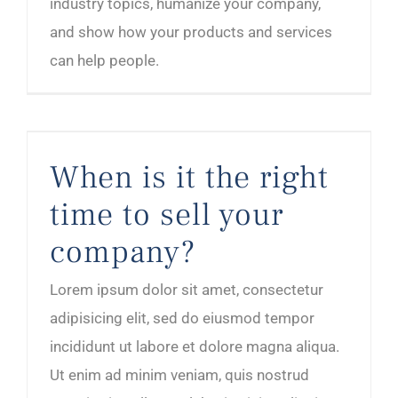
industry topics, humanize your company,
and show how your products and services
can help people.
When is it the right time to sell your company?
When is it the right
time to sell your
company?
Lorem ipsum dolor sit amet, consectetur
adipisicing elit, sed do eiusmod tempor
incididunt ut labore et dolore magna aliqua.
Ut enim ad minim veniam, quis nostrud