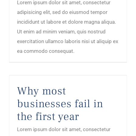
Lorem ipsum dolor sit amet, consectetur
adipisicing elit, sed do eiusmod tempor
incididunt ut labore et dolore magna aliqua.
Ut enim ad minim veniam, quis nostrud
exercitation ullamco laboris nisi ut aliquip ex
ea commodo consequat.
Why most businesses fail in the first year
Why most
businesses fail in
the first year
Lorem ipsum dolor sit amet, consectetur