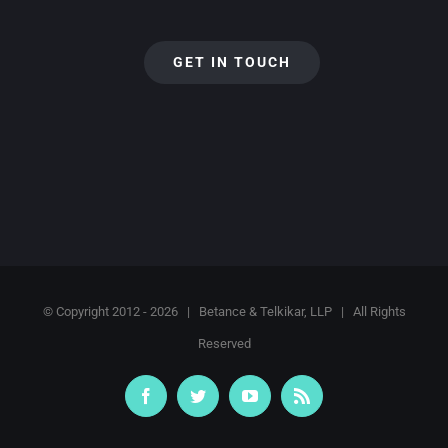
GET IN TOUCH
© Copyright 2012 -
2026 | Betance & Telkikar, LLP | All Rights
Reserved
Facebook
Twitter
YouTube
Rss