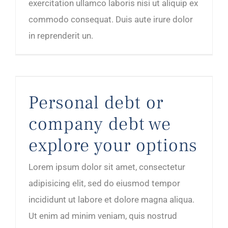
exercitation ullamco laboris nisi ut aliquip ex
commodo consequat. Duis aute irure dolor
in reprenderit un.
Personal debt or company debt we explore your options
Personal debt or
company debt we
explore your options
Lorem ipsum dolor sit amet, consectetur
adipisicing elit, sed do eiusmod tempor
incididunt ut labore et dolore magna aliqua.
Ut enim ad minim veniam, quis nostrud