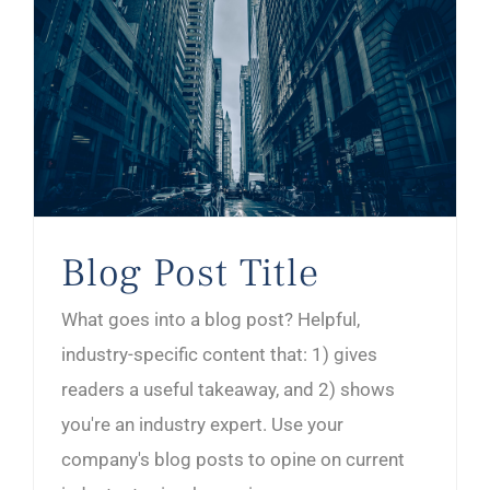
Blog Post Title
What goes into a blog post? Helpful,
industry-specific content that: 1) gives
readers a useful takeaway, and 2) shows
you're an industry expert. Use your
company's blog posts to opine on current