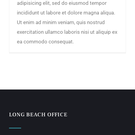
adipisicing elit, sed do eiusmod tempor
incididunt ut labore et dolore magna aliqua.
Ut enim ad minim veniam, quis nostrud
exercitation ullamco laboris nisi ut aliquip ex
ea commodo consequat.
LONG BEACH OFFICE