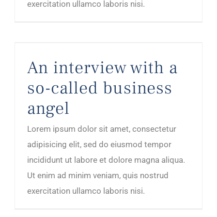
exercitation ullamco laboris nisi.
An interview with a so-called business angel
An interview with a
so-called business
angel
Lorem ipsum dolor sit amet, consectetur
adipisicing elit, sed do eiusmod tempor
incididunt ut labore et dolore magna aliqua.
Ut enim ad minim veniam, quis nostrud
exercitation ullamco laboris nisi.