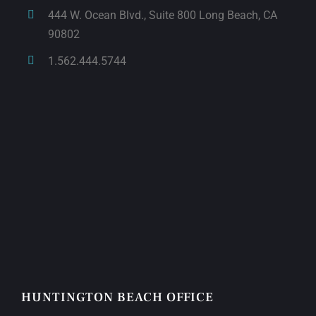
444 W. Ocean Blvd., Suite 800 Long Beach, CA
90802
1.562.444.5744
HUNTINGTON BEACH OFFICE