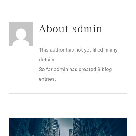
About
admin
This author has not yet filled in any
details.
So far admin has created 9 blog
entries.