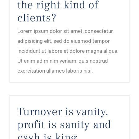
the right kind of
clients?
Lorem ipsum dolor sit amet, consectetur
adipisicing elit, sed do eiusmod tempor
incididunt ut labore et dolore magna aliqua.
Ut enim ad minim veniam, quis nostrud
exercitation ullamco laboris nisi.
Turnover is vanity, profit is sanity and cash is king
Turnover is vanity,
profit is sanity and
cash is king